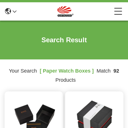
Search Result
Your Search
[ Paper Watch Boxes ]
Match
92
Products