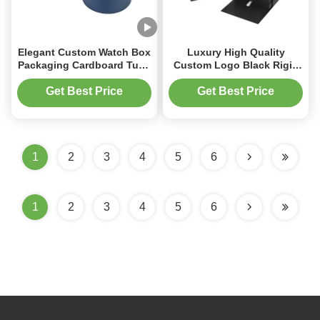
Elegant Custom Watch Box
Luxury High Quality
Packaging Cardboard Tube
Custom Logo Black Rigid
Gift Box With Pillow
Cardboard Paper Gift
Packaging Single Watch
Get Best Price
Get Best Price
Box Caja De Regalo Para
Reloj
1
2
3
4
5
6
1
2
3
4
5
6