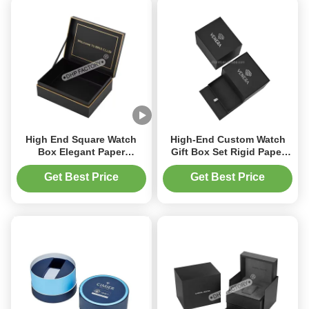
High End Square Watch
High-End Custom Watch
Box Elegant Paper
Gift Box Set Rigid Paper
Packaging With Hinged Lid
Packaging with Velvet
And EVA Foam Pillow
Foam Insert Gold or Silver
Get Best Price
Get Best Price
Foil Logo for Brand
Promotion