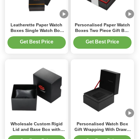
Leatherette Paper Watch
Personalised Paper Watch
Boxes Single Watch Box
Boxes Two Piece Gift Box
With Foam Insert
With Sleeve
Get Best Price
Get Best Price
Wholesale Custom Rigid
Personalised Watch Box
Lid and Base Box with
Gift Wrapping With Drawer
Sleeve for Luxury Watch
And Foam Insert