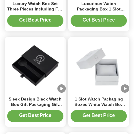
Luxury Watch Box Set
Luxurious Watch
Three Pieces Including Flip
Packaging Box 1 Slot
Top Box Drawer Box and
Watch Box With Velvet
Lid and Base Box Custom
Insert For Timepieces
Get Best Price
Get Best Price
Rigid Cardboard
Packaging
Sleek Design Black Watch
1 Slot Watch Packaging
Box Gift Packaging Gift
Boxes White Watch Box
Drawer Box With Custom
With Foil Stamping Logo
Logo
Get Best Price
Get Best Price