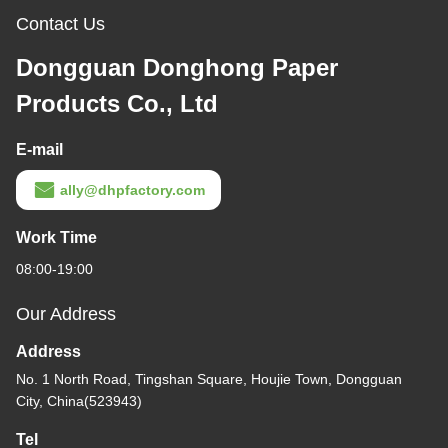
Contact Us
Dongguan Donghong Paper
Products Co., Ltd
E-mail
ally@dhpfactory.com
Work Time
08:00-19:00
Our Address
Address
No. 1 North Road, Tingshan Square, Houjie Town, Dongguan
City, China(523943)
Tel