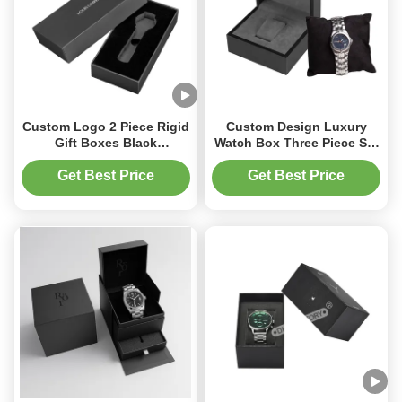
Custom Logo 2 Piece Rigid
Custom Design Luxury
Gift Boxes Black
Watch Box Three Piece Set
Cardboard Watch Box Eco
with Outer Sleeve Drawer
Friendly
and Velvet Foam Tray UV
Get Best Price
Get Best Price
Embossed Logo
Packaging