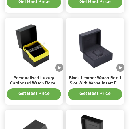
Gift Packaging Premium
Get Best Price
Get Best Price
Paper Gift Box
Personalised Luxury
Black Leather Watch Box 1
Cardboard Watch Boxes
Slot With Velvet Insert For
Watch Packing Box With
Timepieces
Sleeve
Get Best Price
Get Best Price