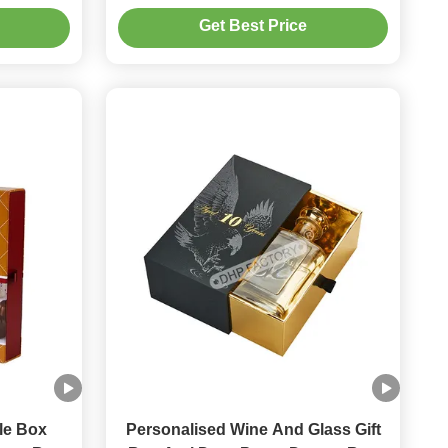
ogo
Paper Insert For Gift Box
Get Best Price
le Box
Personalised Wine And Glass Gift