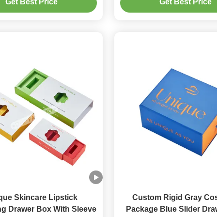
Get Best Price
Get Best Price
que Skincare Lipstick
Custom Rigid Gray Co
g Drawer Box With Sleeve
Package Blue Slider Dr