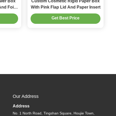
wer Box
Custom Cosmetic Rigid Paper Box
And Foil
With Pink Flap Lid And Paper Insert
x
Get Best Price
Our Address
Address
No. 1 North Road, Tingshan Square, Houjie Town,