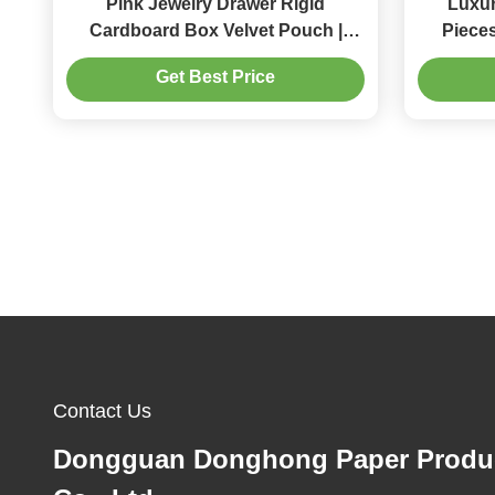
Pink Jewelry Drawer Rigid
Luxur
Cardboard Box Velvet Pouch |
Pieces
Storage Packaging for Rings
Drawer 
Get Best Price
Earrings Necklaces Caixa
Cus
Embalagem Para Joias
Contact Us
Dongguan Donghong Paper Produ