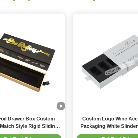
Foil Drawer Box Custom
Custom Logo Wine Acc
Match Style Rigid Sliding
Packaging White Slinder Drawer
 Box With Foam Insert
Box With EVA Tra