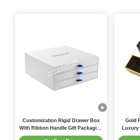
Customization Rigid Drawer Box
Gold 
With Ribbon Handle Gift Packaging
Luxury 
Box
Paper