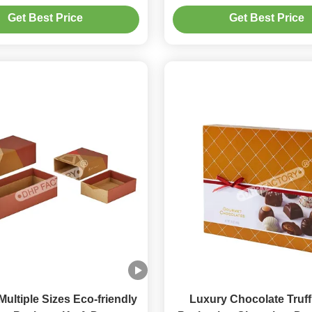
Foil Stamp Brand L
Get Best Price
Get Best Price
ultiple Sizes Eco-friendly
Luxury Chocolate Truff