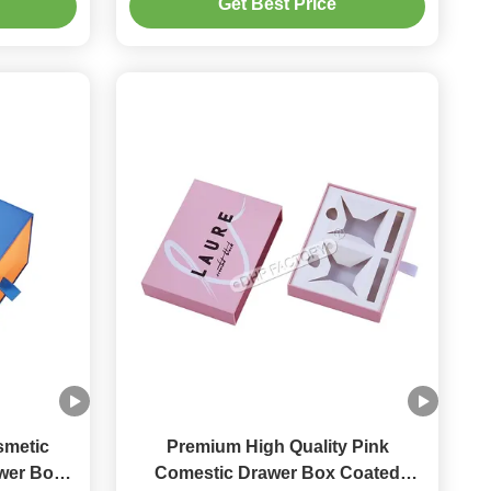
Get Best Price
smetic
Premium High Quality Pink
awer Box
Comestic Drawer Box Coated