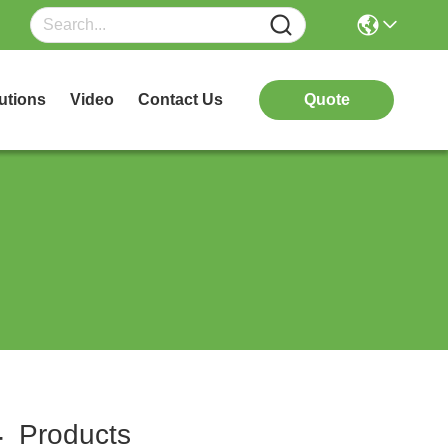
utions
Video
Contact Us
Quote
4
Products