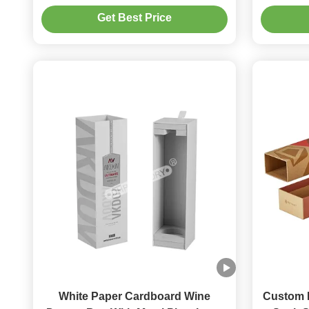
Logo With EVA Insert
Get Best Price
White Paper Cardboard Wine
Custom M