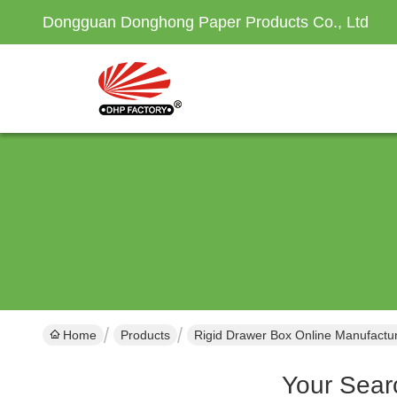
Dongguan Donghong Paper Products Co., Ltd
Home
Products
Rigid Drawer Box Online Manufactu
Your Sear