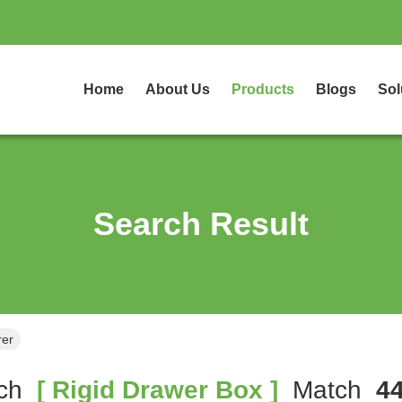
Home
About Us
Products
Blogs
Sol
Search Result
rer
ch
[ Rigid Drawer Box ]
Match
4