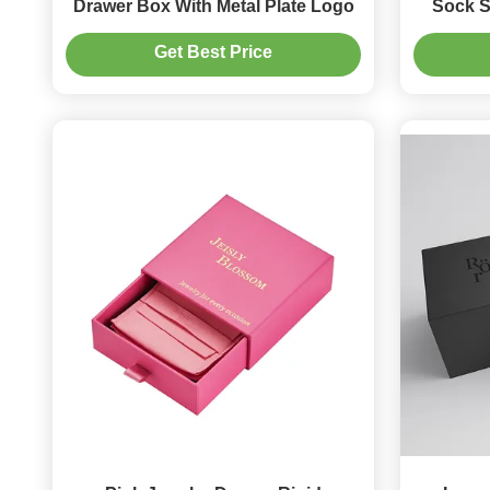
Drawer Box With Metal Plate Logo
Sock S
Get Best Price