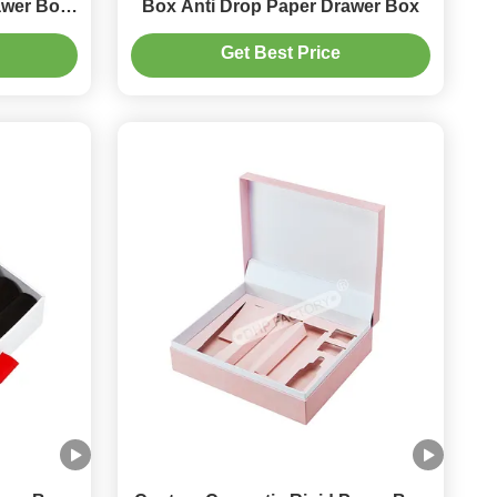
awer Box
Box Anti Drop Paper Drawer Box
tion
Get Best Price