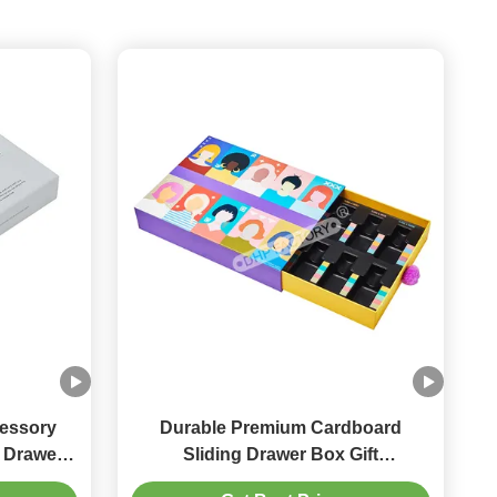
essory
Durable Premium Cardboard
Sliding Drawer Box Gift
y
Presentation Box Lightweight