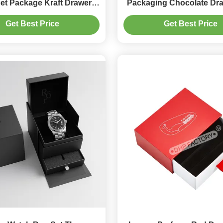
et Package Kraft Drawer
Packaging Chocolate Dr
Box Packaging
With Ribbon Decora
Get Best Price
Get Best Price