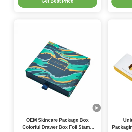
Get Best Price
OEM Skincare Package Box
Uni
Colorful Drawer Box Foil Stamp
Packagin