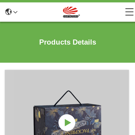
Products Details