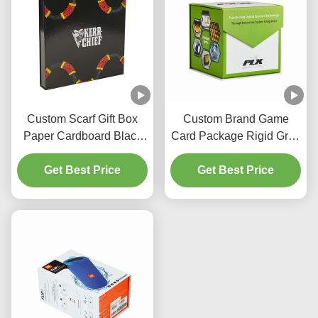
Custom Scarf Gift Box
Custom Brand Game
Paper Cardboard Black
Card Package Rigid Gray
Magnetic Box With
Board Green Magnetic
Glossy Lamination
Get Best Price
Closure UV Logo
Get Best Price