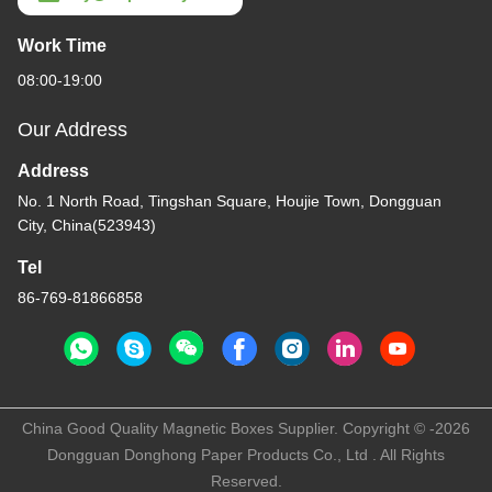
Work Time
08:00-19:00
Our Address
Address
No. 1 North Road, Tingshan Square, Houjie Town, Dongguan
City, China(523943)
Tel
86-769-81866858
China Good Quality Magnetic Boxes Supplier. Copyright © -2026
Dongguan Donghong Paper Products Co., Ltd . All Rights
Reserved.