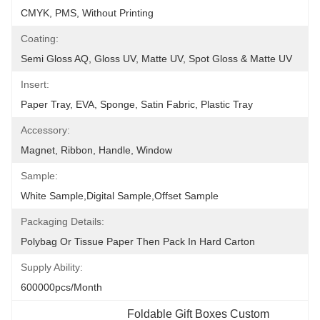
CMYK, PMS, Without Printing
Coating:
Semi Gloss AQ, Gloss UV, Matte UV, Spot Gloss & Matte UV
Insert:
Paper Tray, EVA, Sponge, Satin Fabric, Plastic Tray
Accessory:
Magnet, Ribbon, Handle, Window
Sample:
White Sample,Digital Sample,Offset Sample
Packaging Details:
Polybag Or Tissue Paper Then Pack In Hard Carton
Supply Ability:
600000pcs/month
Foldable Gift Boxes Custom 