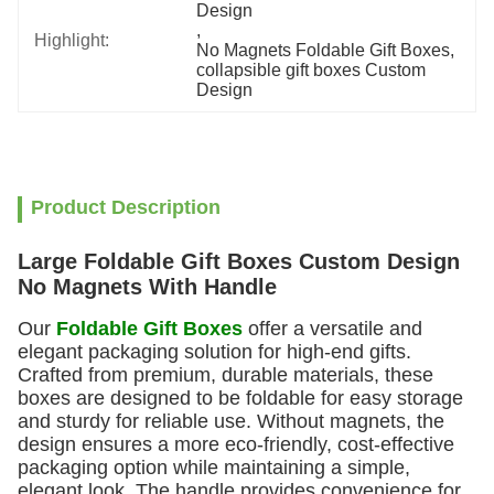
Design
, 
Highlight:
No Magnets Foldable Gift Boxes
, 
collapsible gift boxes Custom 
Design
Product Description
Large Foldable Gift Boxes Custom Design
No Magnets With Handle
Our
Foldable Gift Boxes
offer a versatile and
elegant packaging solution for high-end gifts.
Crafted from premium, durable materials, these
boxes are designed to be foldable for easy storage
and sturdy for reliable use. Without magnets, the
design ensures a more eco-friendly, cost-effective
packaging option while maintaining a simple,
elegant look. The handle provides convenience for