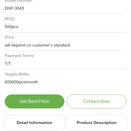
Model Number:
DHP-3043
MOQ:
500pcs
Price:
will depend on customer's standard
Payment Terms:
T/T
Supply Ability:
600000pcs/month
Get Best Price
Contact Now
Detail Information
Product Description