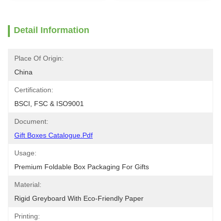
Detail Information
Place Of Origin:
China
Certification:
BSCI, FSC & ISO9001
Document:
Gift Boxes Catalogue.pdf
Usage:
Premium Foldable Box Packaging For Gifts
Material:
Rigid Greyboard With Eco-Friendly Paper
Printing: