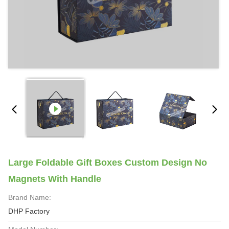
Large Foldable Gift Boxes Custom Design No
Magnets With Handle
Brand Name:
DHP Factory