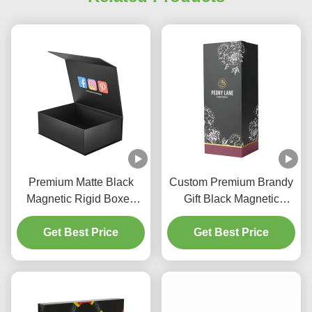
Premium Matte Black
Custom Premium Brandy
Magnetic Rigid Boxes
Gift Black Magnetic
Custom Apparel
Closure Box with EVA
Packaging Box
Get Best Price
Get Best Price
Tray Foil Logo