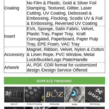
No Film & Plastic, Gold & Silver Foil
Coating
Stamping, Textured, Glitter, Laser
Cutting, UV Coating, Debossed &
Embossing, Flocking, Scodix UV & Foil
& Embossing, Reversed UV Coating
EVA, Sponge, Satin Fabric, Velvet,
Plastic Tray, Paper Tray,
Kraft
Insert
Corrugated, Paperboard, Paper Pulp
Tray, EPE Foam, VAC Tray
Magnet, Ribbon, Velvet, Nylon & Cotton
Accessory
& Linen Rope, PVC Window, Metal
Lock/Buckle/Logo Plate/Handle
AI, PDF, CDR format for customized
Artwork
design /Design Service Offered