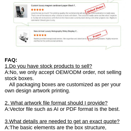
FAQ:
1.Do you have stock products to sell?
A:No, we only accept OEM/ODM order, not selling
stock boxes.
All packaging boxes are customized as per your
own design artwork printing.
2. What artwork file format should I provide?
A:Vector file such as AI or PDF format is the best.
3.What details are needed to get an exact quote?
A:The basic elements are the box structure,