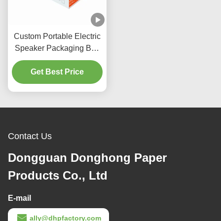
Custom Portable Electric
Speaker Packaging Box
with Magnetic Gold
Get Best Price
Stamp Logo
Contact Us
Dongguan Donghong Paper
Products Co., Ltd
E-mail
ally@dhpfactory.com