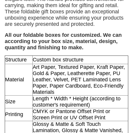
carrying, making them ideal for gifting and retail.
These foldable gift boxes provide an exceptional
unboxing experience while ensuring your products
are securely presented and protected.
All our foldable boxes for customized. We can
according to your box size, material, design,
quantity and finishing to make.
Structure
Custom box structure
Art Paper, Textured Paper, Kraft Paper,
Gold & Paper, Leatherette Paper, PU
Material
Leather, Velvet, PET Laminated Lens
Paper, Paper Cardboard, Eco-Friendly
Materials
Length * Width * Height (according to
Size
customer's requirement)
CMYK or Pantone Offset Print or
Printing
Screen Print or UV Offset Print
Glossy & Matte & Soft Touch
Lamination, Glossy & Matte Vanished,