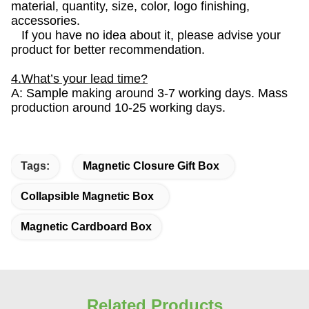
material, quantity, size, color, logo finishing,
accessories.
If you have no idea about it, please advise your
product for better recommendation.
4.What’s your lead time?
A: Sample making around 3-7 working days. Mass
production around 10-25 working days.
Tags:
Magnetic Closure Gift Box
Collapsible Magnetic Box
Magnetic Cardboard Box
Related Products