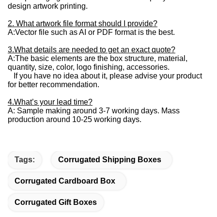
design artwork printing.
2. What artwork file format should I provide?
A:Vector file such as AI or PDF format is the best.
3.What details are needed to get an exact quote?
A:The basic elements are the box structure, material,
quantity, size, color, logo finishing, accessories.
If you have no idea about it, please advise your product
for better recommendation.
4.What’s your lead time?
A: Sample making around 3-7 working days. Mass
production around 10-25 working days.
Tags:
Corrugated Shipping Boxes
Corrugated Cardboard Box
Corrugated Gift Boxes