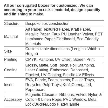
All our corrugated boxes for customized. We can
according to your box size, material, design, quantity
and finishing to make.
Structure
Bespoke box construction
Art Paper, Textured Paper, Kraft Paper,
Metallic Paper, Faux PU Leather, Velvet, PET
Material
Laminated Paper, Cardboard, Eco-Friendly
Materials
Customizable dimensions (Length x Width x
Size
Height)
Printing
CMYK, Pantone, UV Offset, Screen Print
Glossy, Matte, Soft Touch, Foil Stamping,
Coating
Laser Cutting, Embossed, Debossed,
Flocked, UV Coating, Scodix UV Effects
EVA, Fabric, Foam Inserts, Plastic Trays,
Insert
Recycled Pulp Trays, Kraft Corrugated,
Paperboard
Magnetic Closures, Ribbons, Velvet, Nylon &
Accessory
Cotton & Linen Rope, PVC Window, Metal
Lock/Buckle/Logo Plate/Handle