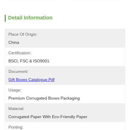
Detail Information
Place Of Origin:
China
Certification:
BSCI, FSC & ISO9001
Document:
Gift Boxes Catalogue.pdf
Usage:
Premium Corrugated Boxes Packaging
Material:
Corrugated Paper With Eco-Friendly Paper
Printing: