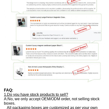
FAQ:
1.Do you have stock products to sell?
A:No, we only accept OEM/ODM order, not selling stock
boxes.
All packaging boxes are customized as per your own