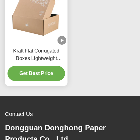
Kraft Flat Corrugated
Boxes Lightweight
Corrugated Boxes With
Get Best Price
Tear Strip
Contact Us
Dongguan Donghong Paper
Products Co., Ltd