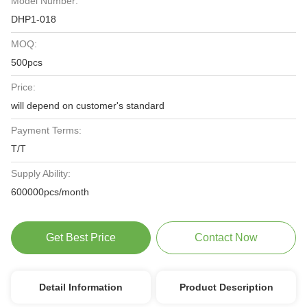
Model Number:
DHP1-018
MOQ:
500pcs
Price:
will depend on customer's standard
Payment Terms:
T/T
Supply Ability:
600000pcs/month
Get Best Price
Contact Now
Detail Information
Product Description