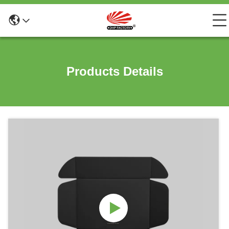
Products Details