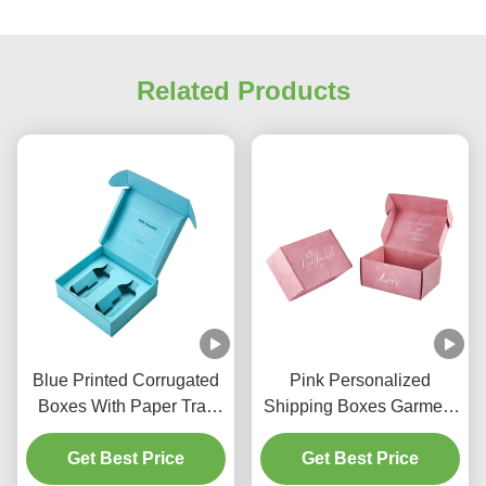
Related Products
Blue Printed Corrugated
Pink Personalized
Boxes With Paper Tray
Shipping Boxes Garment
For Hair Care Product
Shipping Box Lightweight
Get Best Price
Get Best Price