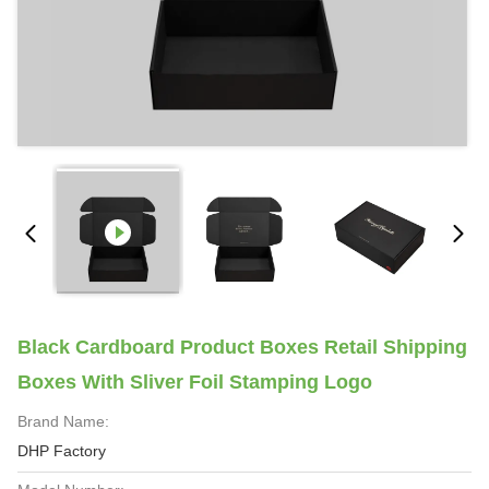
Black Cardboard Product Boxes Retail Shipping
Boxes With Sliver Foil Stamping Logo
Brand Name:
DHP Factory