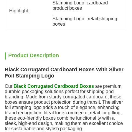
Stamping Logo  cardboard 
product boxes
Highlight:
, 
Stamping Logo   retail shipping 
boxes
Product Description
Black Corrugated Cardboard Boxes With Sliver
Foil Stamping Logo
Our
Black Corrugated Cardboard Boxes
are premium,
durable packaging solutions perfect for shipping and
branding. Made from sturdy corrugated cardboard, these
boxes ensure product protection during transit. The silver
foil stamping logo adds a touch of elegance, enhancing
brand recognition. Ideal for e-commerce, retail, or gifting,
these eco-friendly boxes combine functionality with a
sleek, high-end design, making them an excellent choice
for sustainable and stylish packaging.