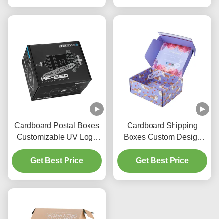
Cardboard Postal Boxes
Cardboard Shipping
Customizable UV Logo
Boxes Custom Design
With Paper Insert
Shoes Packaging Boxes
Get Best Price
Get Best Price
With Tear Strip