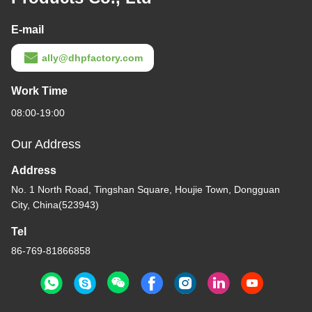
E-mail
ally@dhpfactory.com
Work Time
08:00-19:00
Our Address
Address
No. 1 North Road, Tingshan Square, Houjie Town, Dongguan
City, China(523943)
Tel
86-769-81866858