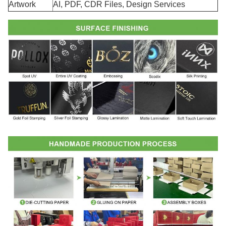
Artwork
AI, PDF, CDR Files, Design Services