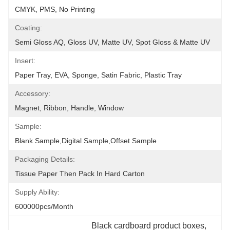
CMYK, PMS, No Printing
Coating:
Semi Gloss AQ, Gloss UV, Matte UV, Spot Gloss & Matte UV
Insert:
Paper Tray, EVA, Sponge, Satin Fabric, Plastic Tray
Accessory:
Magnet, Ribbon, Handle, Window
Sample:
Blank Sample,Digital Sample,Offset Sample
Packaging Details:
Tissue Paper Then Pack In Hard Carton
Supply Ability:
600000pcs/month
Black cardboard product boxes
, 