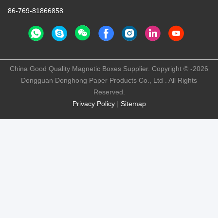
86-769-81866858
China Good Quality Magnetic Boxes Supplier. Copyright © -2026
Dongguan Donghong Paper Products Co., Ltd . All Rights
Reserved.
Privacy Policy
|
Sitemap