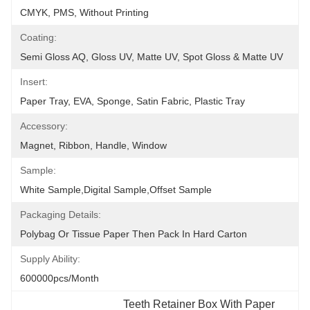
CMYK, PMS, Without Printing
Coating:
Semi Gloss AQ, Gloss UV, Matte UV, Spot Gloss & Matte UV
Insert:
Paper Tray, EVA, Sponge, Satin Fabric, Plastic Tray
Accessory:
Magnet, Ribbon, Handle, Window
Sample:
White Sample,Digital Sample,Offset Sample
Packaging Details:
Polybag Or Tissue Paper Then Pack In Hard Carton
Supply Ability:
600000pcs/month
Teeth Retainer Box With Paper 