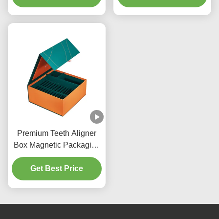
Box
Premium Teeth Aligner
Box Magnetic Packaging
Box With Cardboard
Get Best Price
Divider