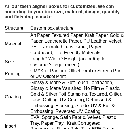
All our teeth aligner boxes for customized. We can
according to your box size, material, design, quantity
and finishing to make.
Structure
Custom box structure
Art Paper, Textured Paper, Kraft Paper, Gold &
Paper, Leatherette Paper, PU Leather, Velvet,
Material
PET Laminated Lens Paper, Paper
Cardboard, Eco-Friendly Materials
Length * Width * Height (according to
Size
customer's requirement)
CMYK or Pantone Offset Print or Screen Print
Printing
or UV Offset Print
Glossy & Matte & Soft Touch Lamination,
Glossy & Matte Vanished, No Film & Plastic,
Gold & Silver Foil Stamping, Textured, Glitter,
Coating
Laser Cutting, UV Coating, Debossed &
Embossing, Flocking, Scodix UV & Foil &
Embossing, Reversed UV Coating
EVA, Sponge, Satin Fabric, Velvet, Plastic
Tray, Paper Tray, Kraft Corrugated,
Insert
Paperboard, Paper Pulp Tray, EPE Foam,