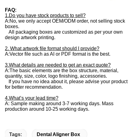
FAQ:
1.Do you have stock products to sell?
A:No, we only accept OEM/ODM order, not selling stock
boxes.
All packaging boxes are customized as per your own
design artwork printing.
2. What artwork file format should I provide?
A:Vector file such as AI or PDF format is the best.
3.What details are needed to get an exact quote?
A:The basic elements are the box structure, material,
quantity, size, color, logo finishing, accessories.
If you have no idea about it, please advise your product
for better recommendation.
4.What’s your lead time?
A: Sample making around 3-7 working days. Mass
production around 10-25 working days.
Tags:
Dental Aligner Box