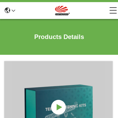
Products Details