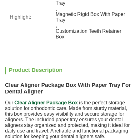
Tray
, 
Magnetic Rigid Box With Paper 
Highlight:
Tray
, 
Customization Teeth Retainer 
Box
Product Description
Clear Aligner Package Box With Paper Tray For
Dental Aligner
Our
Clear Aligner Package Box
is the perfect storage
solution for orthodontic care. Made from sturdy
material,
this box provides easy visibility and secure storage for
aligners. The included paper tray ensures your dental
aligners stay organized and protected, making it ideal for
daily use and travel. A reliable and functional packaging
solution for keeping your dental aligners safe.