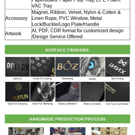
VAC Tray
Magnet, Ribbon, Velvet, Nylon & Cotton &
Accessory
Linen Rope, PVC Window, Metal
Lock/Buckle/Logo Plate/Handle
AI, PDF, CDR format for customized design
Artwork
/Design Service Offered