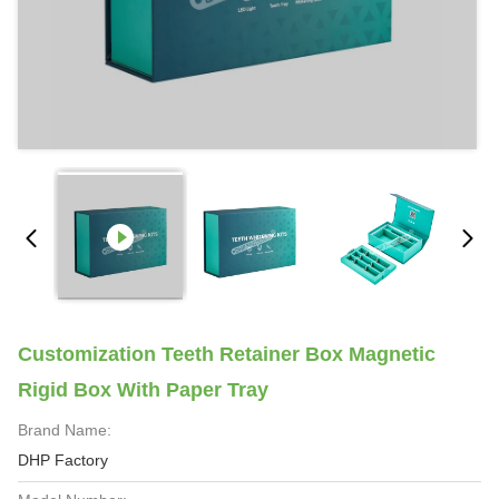
Customization Teeth Retainer Box Magnetic
Rigid Box With Paper Tray
Brand Name:
DHP Factory