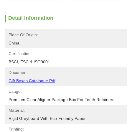
Detail Information
Place Of Origin:
China
Certification:
BSCI, FSC & ISO9001
Document:
Gift Boxes Catalogue.pdf
Usage:
Premium Clear Aligner Package Box For Teeth Retainers
Material:
Rigid Greyboard With Eco-Friendly Paper
Printing: