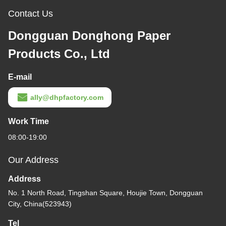
Contact Us
Dongguan Donghong Paper
Products Co., Ltd
E-mail
ally@dhpfactory.com
Work Time
08:00-19:00
Our Address
Address
No. 1 North Road, Tingshan Square, Houjie Town, Dongguan
City, China(523943)
Tel