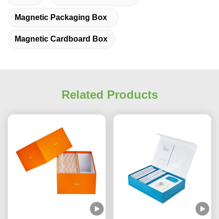
Magnetic Packaging Box
Magnetic Cardboard Box
Related Products