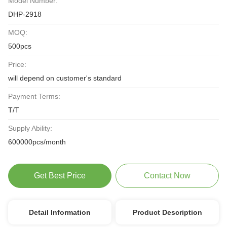
Model Number:
DHP-2918
MOQ:
500pcs
Price:
will depend on customer's standard
Payment Terms:
T/T
Supply Ability:
600000pcs/month
Get Best Price
Contact Now
Detail Information
Product Description