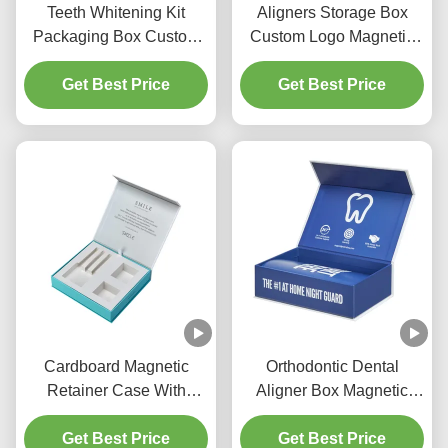
Teeth Whitening Kit
Aligners Storage Box
Packaging Box Custom
Custom Logo Magnetic
Aligner Braces Rigid
Closure Rigid Cardboard
Get Best Price
Paper Box
Retainers Case
Get Best Price
Cardboard Magnetic
Orthodontic Dental
Retainer Case With
Aligner Box Magnetic
Paper Insert Tray For
Cardboard Box With
Clear Aligner Storage
Get Best Price
Large UV Logo
Get Best Price